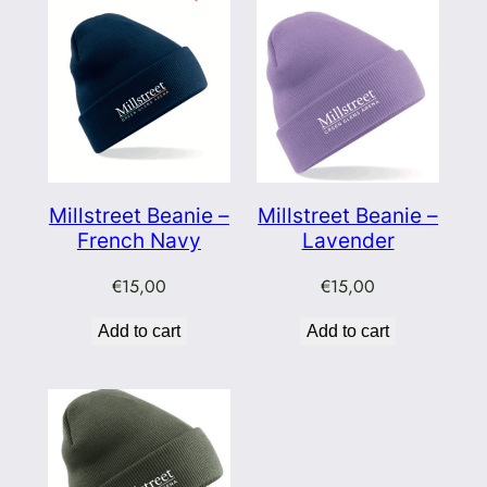
Millstreet Beanie –
Millstreet Beanie –
French Navy
Lavender
€
15,00
€
15,00
Add to cart
Add to cart