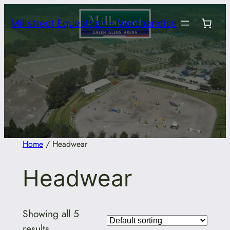
Skip
Millstreet Equestrian – Merchandise
to
content
Home
/ Headwear
Headwear
Showing all 5
results