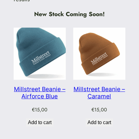
New Stock Coming Soon!
Millstreet Beanie –
Millstreet Beanie –
Airforce Blue
Caramel
€
15,00
€
15,00
Add to cart
Add to cart