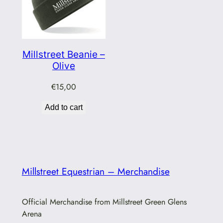
Millstreet Beanie –
Olive
€
15,00
Add to cart
Millstreet Equestrian – Merchandise
Official Merchandise from Millstreet Green Glens
Arena