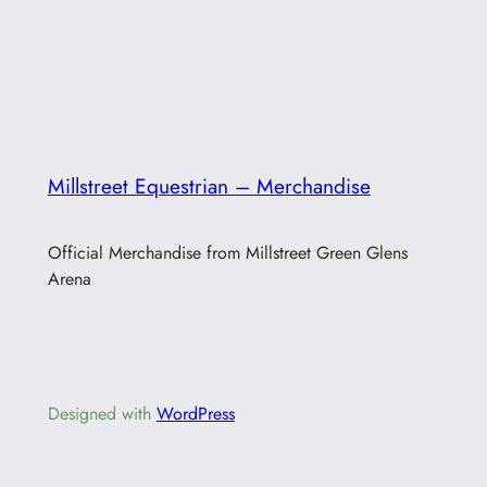
Millstreet Equestrian – Merchandise
Official Merchandise from Millstreet Green Glens
Arena
Designed with
WordPress