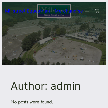
Skip
Millstreet Equestrian – Merchandise
to
content
Author:
admin
No posts were found.